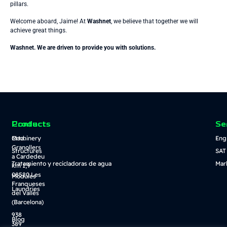
pillars.
Welcome aboard, Jaime! At
Washnet
, we believe that together we will
achieve great things.
Washnet. We are driven to provide you with solutions.
Contact
Products
Se
Crta.
Machinery
Eng
Granollers
Structures
SAT
a Cardedeu
Tratamiento y recicladoras de agua
Mar
km 1,9
08520 Les
Modules
Franqueses
Laundries
del Vallès
(Barcelona)
938
Blog
389