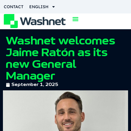
CONTACT
ENGLISH
Washnet welcomes
Jaime Ratón as its
new General
Manager
September 1, 2025