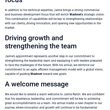
In addition to his technical expertise, Jaime brings a strong commercial
and business development focus that will enrich
Washnet’s
strategic vision.
This combination of capabilities will be key to strengthening relationships
with our clients, driving innovation, and opening new opportunities in the
market.
Driving growth and
strengthening the team
Jaime’s appointment represents another step in our commitment to
strengthening the leadership team and equipping it with leaders prepared
to face the challenges of the future. With his arrival, we reinforce our
commitment to an agile, efficient management model with a global vision,
capable of guiding
Washnet
toward new goals.
A welcome message
We would like to extend a warm welcome to Jaime Ratón. We are confident
that his experience, leadership, and commitment will be key to achieving
great accomplishments as a team. His arrival marks a new chapter in our
journey, where innovation and growth will continue to be fundamental