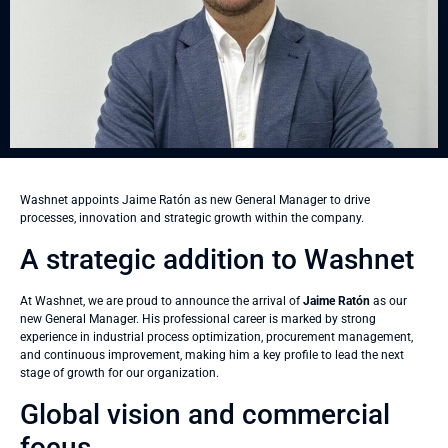
Washnet appoints Jaime Ratón as new General Manager to drive
processes, innovation and strategic growth within the company.
A strategic addition to Washnet
At Washnet, we are proud to announce the arrival of
Jaime Ratón
as our
new General Manager. His professional career is marked by strong
experience in industrial process optimization, procurement management,
and continuous improvement, making him a key profile to lead the next
stage of growth for our organization.
Global vision and commercial
focus