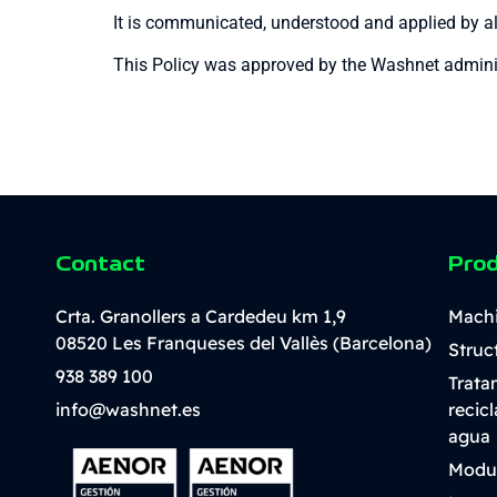
It is communicated, understood and applied by all
This Policy was approved by the Washnet administ
Contact
Pro
Crta. Granollers a Cardedeu km 1,9
Mach
08520 Les Franqueses del Vallès (Barcelona)
Struc
938 389 100
Trata
info@washnet.es
recic
agua
Modu