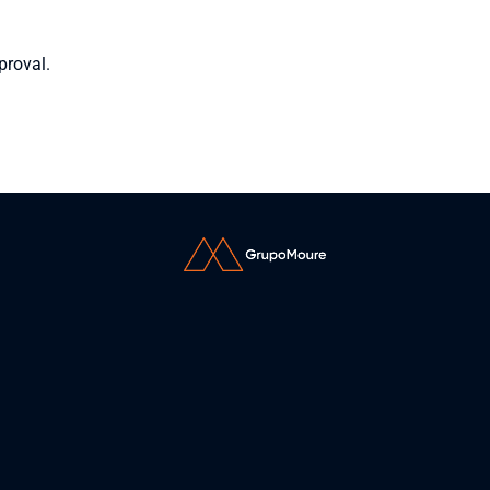
proval.