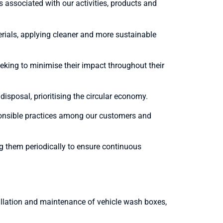
associated with our activities, products and
rials, applying cleaner and more sustainable
eking to minimise their impact throughout their
sposal, prioritising the circular economy.
onsible practices among our customers and
g them periodically to ensure continuous
tallation and maintenance of vehicle wash boxes,