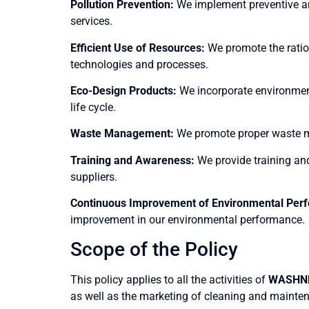
Pollution Prevention:
We implement preventive an
services.
Efficient Use of Resources:
We promote the ration
technologies and processes.
Eco-Design Products:
We incorporate environment
life cycle.
Waste Management:
We promote proper waste man
Training and Awareness:
We provide training an
suppliers.
Continuous Improvement of Environmental Per
improvement in our environmental performance.
Scope of the Policy
This policy applies to all the activities of
WASHNE
as well as the marketing of cleaning and mainte