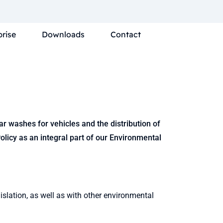
prise
Downloads
Contact
 washes for vehicles and the distribution of
licy as an integral part of our Environmental
slation, as well as with other environmental