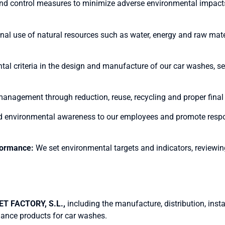
d control measures to minimize adverse environmental impacts 
al use of natural resources such as water, energy and raw mate
al criteria in the design and manufacture of our car washes, se
agement through reduction, reuse, recycling and proper final di
d environmental awareness to our employees and promote resp
formance:
We set environmental targets and indicators, reviewin
T FACTORY, S.L.,
including the manufacture, distribution, ins
nance products for car washes.