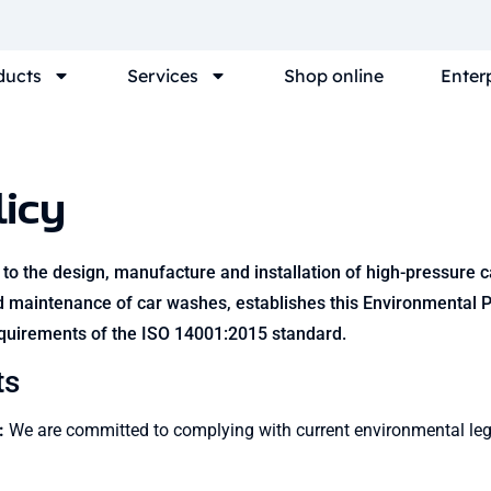
ducts
Services
Shop online
Enter
icy
the design, manufacture and installation of high-pressure car
 maintenance of car washes, establishes this Environmental Po
quirements of the ISO 14001:2015 standard.
ts
:
We are committed to complying with current environmental legi