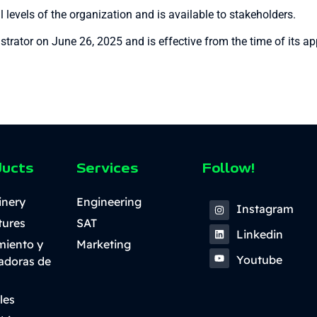
 levels of the organization and is available to stakeholders.
rator on June 26, 2025 and is effective from the time of its ap
ducts
Services
Follow!
inery
Engineering
Instagram
tures
SAT
Linkedin
miento y
Marketing
Youtube
ladoras de
les