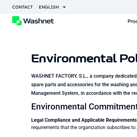
CONTACT
ENGLISH
Pro
Environmental Pol
WASHNET FACTORY, S.L., a company dedicated to 
spare parts and accessories for the washing and
Management System, in accordance with the re
Environmental Commitmen
Legal Compliance and Applicable Requirements
requirements that the organization subscribes to.