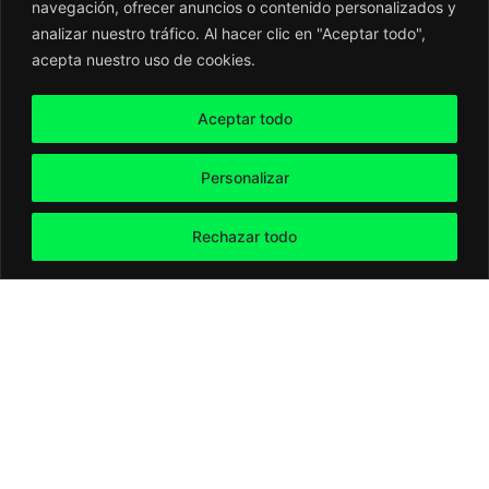
navegación, ofrecer anuncios o contenido personalizados y
analizar nuestro tráfico. Al hacer clic en "Aceptar todo",
acepta nuestro uso de cookies.
Aceptar todo
Personalizar
Rechazar todo