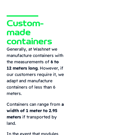
Custom-
made
containers
Generally, at Washnet we
manufacture containers with
the measurements of
6 to
12 meters long
. However, if
our customers require it, we
adapt and manufacture
containers of less than 6
meters.
Containers can range from
a
width of 1 meter to 2.95
meters
if transported by
land.
In the event that modules