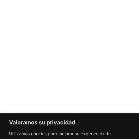
Valoramos su privacidad
Utilizamos cookies para mejorar su experiencia de