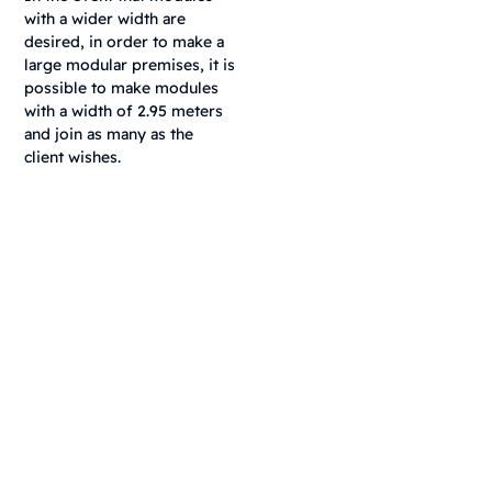
with a wider width are
desired, in order to make a
large modular premises, it is
possible to make modules
with a width of 2.95 meters
and join as many as the
client wishes.