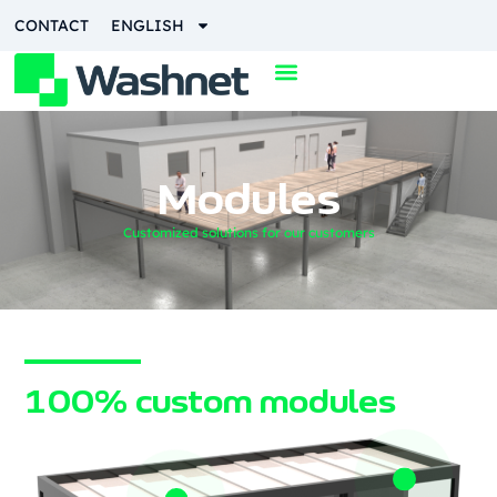
CONTACT
ENGLISH
Modules
Customized solutions for our customers
100% custom modules