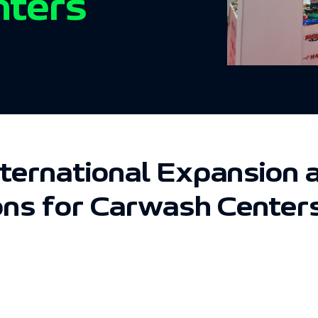
nters
nternational Expansio
ons for Carwash Center