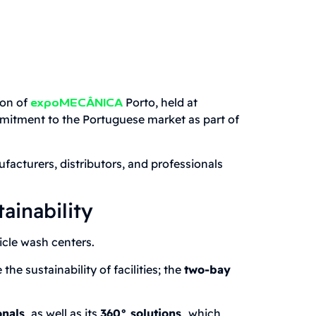
ion of
Porto, held at
expoMECÂNICA
ommitment to the Portuguese market as part of
ufacturers, distributors, and professionals
ainability
cle wash centers.
e sustainability of facilities; the
two-bay
nals,
as well as its
360° solutions,
which