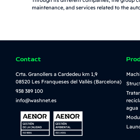
maintenance, and services related to the auto
Contact
Pro
Crta. Granollers a Cardedeu km 1,9
Mach
08520 Les Franqueses del Vallès (Barcelona)
Struc
938 389 100
Trata
info@washnet.es
recic
agua
Modu
Laund