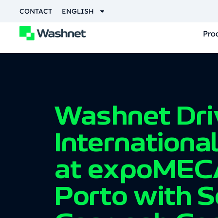
CONTACT
ENGLISH
Pro
Washnet Dri
Internationa
at expoMEC
Porto with S