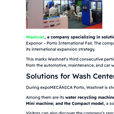
, a company specializing in soluti
Washnet
Exponor – Porto International Fair. The compa
its international expansion strategy.
This marks Washnet’s third consecutive partici
from the automotive, maintenance, and car w
Solutions for Wash Center
During expoMECÂNICA Porto, Washnet is showc
Among them are its
water recycling machin
Mini machine; and the Compact model,
a so
Visitors can also discover the company’s ran