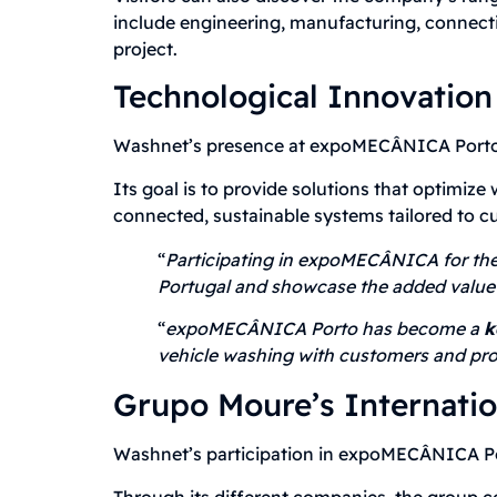
include engineering, manufacturing, connect
project.
Technological Innovation
Washnet’s presence at expoMECÂNICA Porto r
Its goal is to provide solutions that optimiz
connected, sustainable systems tailored to c
“
Participating in expoMECÂNICA for the 
Portugal and showcase the added value 
“
expoMECÂNICA Porto has become a
k
vehicle washing with customers and pro
Grupo Moure’s Internati
Washnet’s participation in expoMECÂNICA Por
Through its different companies, the group c