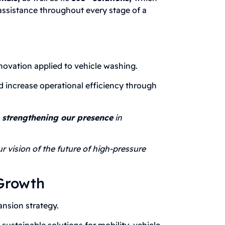
assistance throughout every stage of a
vation applied to vehicle washing.
d increase operational efficiency through
e strengthening our presence
in
r vision of the future of high-pressure
 Growth
nsion strategy.
ustainable solutions for mobility, vehicle