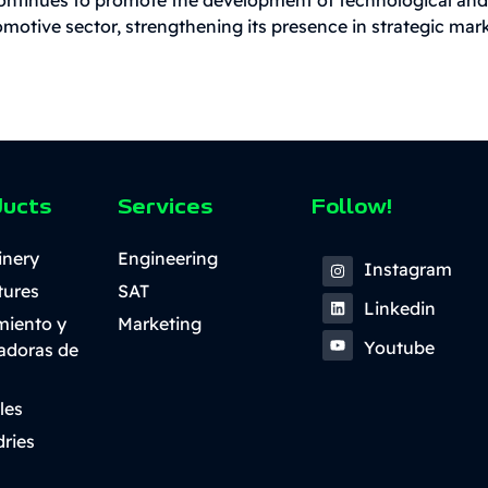
motive sector, strengthening its presence in strategic mar
ducts
Services
Follow!
inery
Engineering
Instagram
tures
SAT
Linkedin
miento y
Marketing
Youtube
ladoras de
les
ries