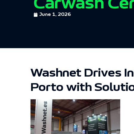
Carwash Ce
June 1, 2026
Washnet Drives I
Porto with Soluti