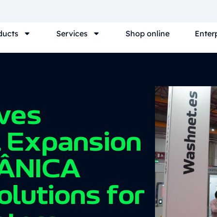
ducts
Services
Shop online
Enter
ves
l Expansion
ÂNICA
olutions for