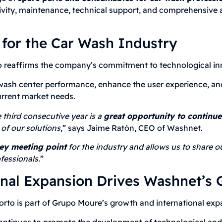
ivity, maintenance, technical support, and comprehensive 
 for the Car Wash Industry
eaffirms the company’s commitment to technological inno
e wash center performance, enhance the user experience, an
urrent market needs.
third consecutive year is a
great opportunity to continu
of our solutions
,” says Jaime Ratón, CEO of Washnet.
ey meeting point
for the industry and allows us to share ou
fessionals.
”
onal Expansion Drives Washnet’s
to is part of Grupo Moure’s growth and international expa
ontinues to promote the development of technological and s