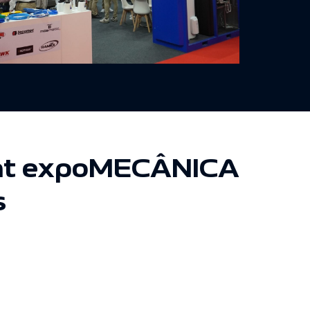
n at expoMECÂNICA
s