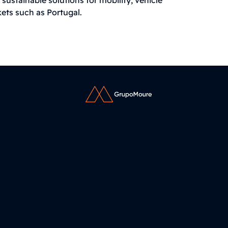
kets such as Portugal.