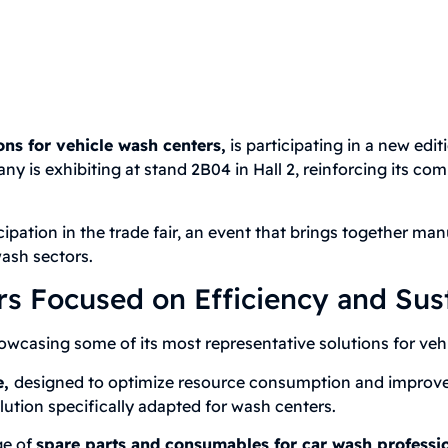
ons for vehicle wash centers,
is participating in a new edit
ny is exhibiting at stand 2B04 in Hall 2, reinforcing its c
pation in the trade fair, an event that brings together man
ash sectors.
s Focused on Efficiency and Sust
asing some of its most representative solutions for vehi
e,
designed to optimize resource consumption and improve th
lution specifically adapted for wash centers.
ge of
spare parts and consumables for car wash professio