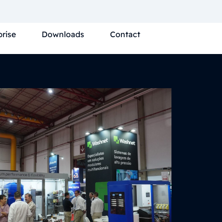
prise
Downloads
Contact