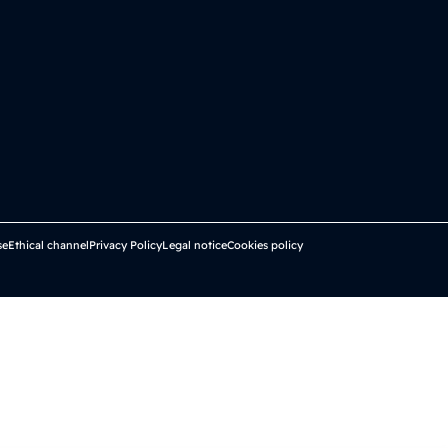
se
Ethical channel
Privacy Policy
Legal notice
Cookies policy