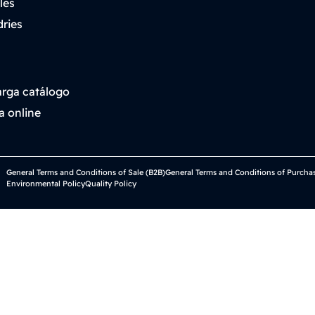
les
ries
rga catálogo
a online
General Terms and Conditions of Sale (B2B)
General Terms and Conditions of Purcha
Environmental Policy
Quality Policy