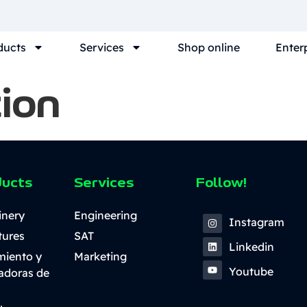
ducts
Services
Shop online
Enter
ion
ducts
Services
Follow!
inery
Engineering
Instagram
tures
SAT
Linkedin
miento y
Marketing
Youtube
ladoras de