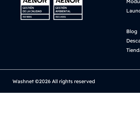
Modu
Laund
Blog
Desca
Tiend
Washnet ©2026 All rights reserved