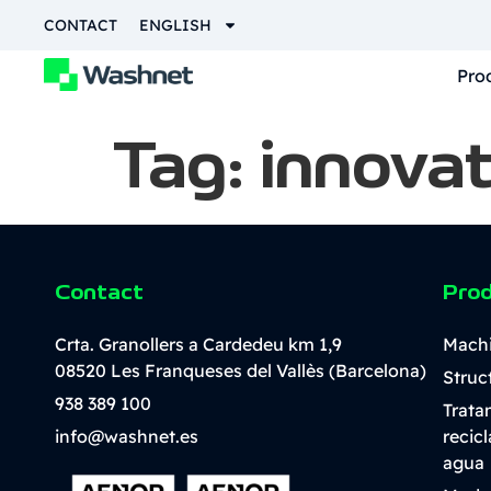
content
CONTACT
ENGLISH
Pro
Tag:
innovat
Contact
Pro
Crta. Granollers a Cardedeu km 1,9
Mach
08520 Les Franqueses del Vallès (Barcelona)
Struc
938 389 100
Trata
info@washnet.es
recic
agua