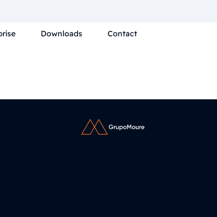
prise
Downloads
Contact