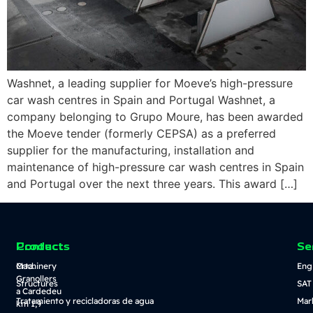
Washnet, a leading supplier for Moeve’s high-pressure
car wash centres in Spain and Portugal Washnet, a
company belonging to Grupo Moure, has been awarded
the Moeve tender (formerly CEPSA) as a preferred
supplier for the manufacturing, installation and
maintenance of high-pressure car wash centres in Spain
and Portugal over the next three years. This award […]
Contact
Products
Se
Crta.
Machinery
Eng
Granollers
Structures
SAT
a Cardedeu
Tratamiento y recicladoras de agua
Mar
km 1,9