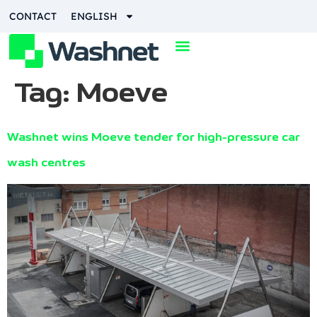
content
CONTACT
ENGLISH
Tag:
Moeve
Washnet wins Moeve tender for high-pressure car
wash centres