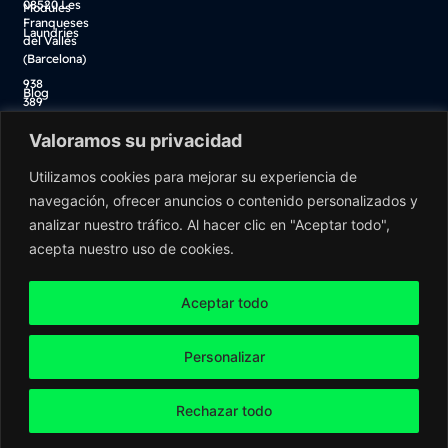
08520 Les
Modules
Franqueses
Laundries
del Vallès
(Barcelona)
938
Blog
389
Descarga catálogo
100
Valoramos su privacidad
Tienda online
info@washnet.es
Utilizamos cookies para mejorar su experiencia de
navegación, ofrecer anuncios o contenido personalizados y
analizar nuestro tráfico. Al hacer clic en "Aceptar todo",
acepta nuestro uso de cookies.
Aceptar todo
Personalizar
Washnet ©2026 All rights reserved
Rechazar todo