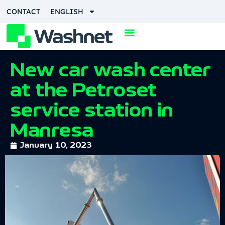
CONTACT
ENGLISH
New car wash center
at the Petroset
service station in
Manresa
January 10, 2023