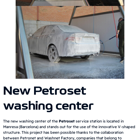
New Petroset
washing center
The new washing center of the
Petroset
service station is located in
Manresa (Barcelona) and stands out for the use of the innovative V-shaped
structure. This project has been possible thanks to the collaboration
between Petronet and Washnet Factory, companies that belong to