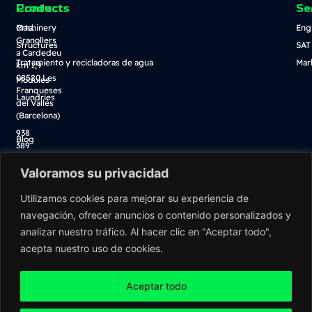
Contact
Products
Se
Crta.
Machinery
Eng
Granollers
Structures
SAT
a Cardedeu
Tratamiento y recicladoras de agua
Mar
km 1,9
08520 Les
Modules
Franqueses
Laundries
del Vallès
(Barcelona)
938
Blog
389
Descarga catálogo
100
Valoramos su privacidad
Tienda online
info@washnet.es
Utilizamos cookies para mejorar su experiencia de
navegación, ofrecer anuncios o contenido personalizados y
analizar nuestro tráfico. Al hacer clic en "Aceptar todo",
acepta nuestro uso de cookies.
Aceptar todo