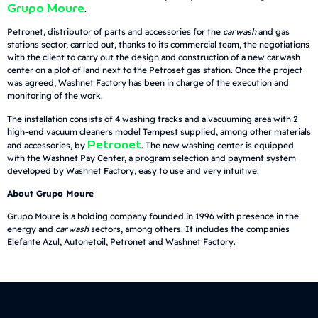
Grupo Moure
.
Petronet, distributor of parts and accessories for the
carwash
and gas
stations sector, carried out, thanks to its commercial team, the negotiations
with the client to carry out the design and construction of a new carwash
center on a plot of land next to the Petroset gas station. Once the project
was agreed, Washnet Factory has been in charge of the execution and
monitoring of the work.
The installation consists of 4 washing tracks and a vacuuming area with 2
high-end vacuum cleaners model Tempest supplied, among other materials
Petronet
and accessories, by
. The new washing center is equipped
with the Washnet Pay Center, a program selection and payment system
developed by Washnet Factory, easy to use and very intuitive.
About Grupo Moure
Grupo Moure is a holding company founded in 1996 with presence in the
energy and
carwash
sectors, among others. It includes the companies
Elefante Azul, Autonetoil, Petronet and Washnet Factory.